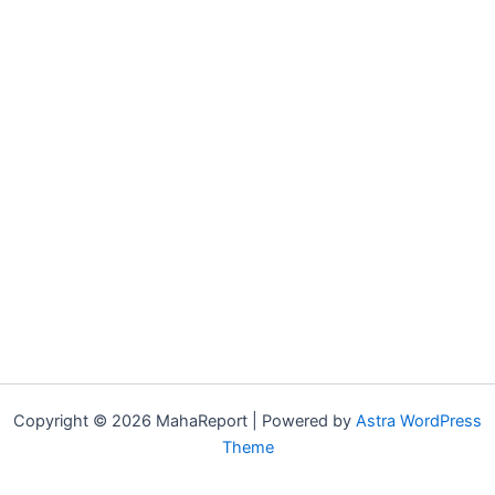
Copyright © 2026 MahaReport | Powered by
Astra WordPress
Theme