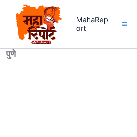
Skip
to
MahaRep
content
ort
पुणे