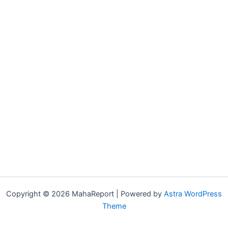
Copyright © 2026 MahaReport | Powered by
Astra WordPress
Theme