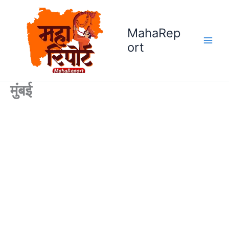
Skip
to
MahaRep
content
ort
मुंबई