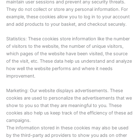
maintain user sessions and prevent any security threats.
They do not collect or store any personal information. For
example, these cookies allow you to log in to your account
and add products to your basket, and checkout securely.
Statistics: These cookies store information like the number
of visitors to the website, the number of unique visitors,
which pages of the website have been visited, the source
of the visit, etc. These data help us understand and analyze
how well the website performs and where it needs
improvement.
Marketing: Our website displays advertisements. These
cookies are used to personalize the advertisements that we
show to you so that they are meaningful to you. These
cookies also help us keep track of the efficiency of these ad
campaigns.
The information stored in these cookies may also be used
by the third-party ad providers to show you ads on other