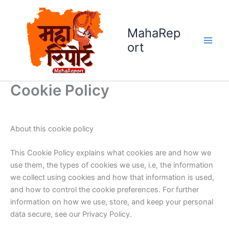
Skip
to
MahaRep
content
ort
Cookie Policy
About this cookie policy
This Cookie Policy explains what cookies are and how we
use them, the types of cookies we use, i.e, the information
we collect using cookies and how that information is used,
and how to control the cookie preferences. For further
information on how we use, store, and keep your personal
data secure, see our Privacy Policy.