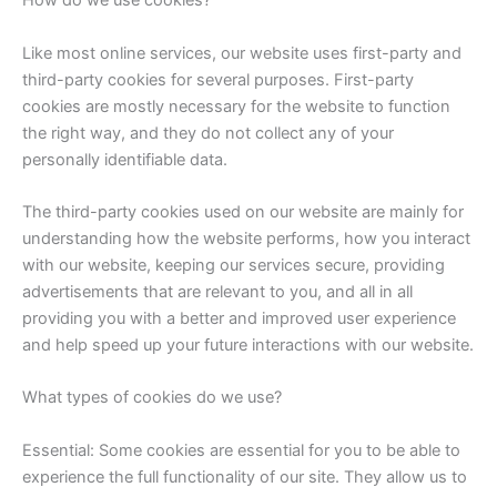
How do we use cookies?
Like most online services, our website uses first-party and
third-party cookies for several purposes. First-party
cookies are mostly necessary for the website to function
the right way, and they do not collect any of your
personally identifiable data.
The third-party cookies used on our website are mainly for
understanding how the website performs, how you interact
with our website, keeping our services secure, providing
advertisements that are relevant to you, and all in all
providing you with a better and improved user experience
and help speed up your future interactions with our website.
What types of cookies do we use?
Essential: Some cookies are essential for you to be able to
experience the full functionality of our site. They allow us to