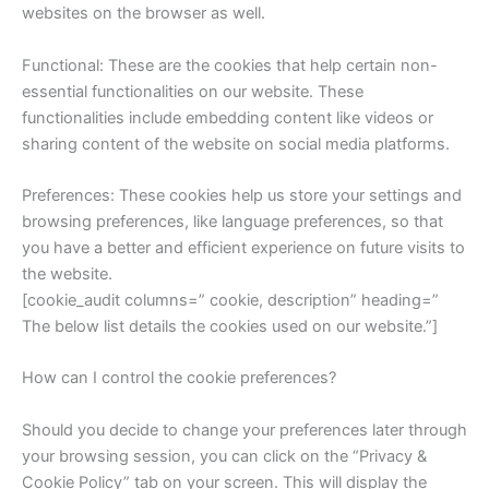
websites on the browser as well.
Functional: These are the cookies that help certain non-
essential functionalities on our website. These
functionalities include embedding content like videos or
sharing content of the website on social media platforms.
Preferences: These cookies help us store your settings and
browsing preferences, like language preferences, so that
you have a better and efficient experience on future visits to
the website.
[cookie_audit columns=” cookie, description” heading=”
The below list details the cookies used on our website.”]
How can I control the cookie preferences?
Should you decide to change your preferences later through
your browsing session, you can click on the “Privacy &
Cookie Policy” tab on your screen. This will display the