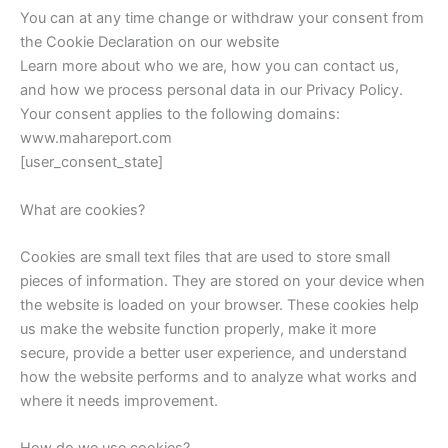
You can at any time change or withdraw your consent from
the Cookie Declaration on our website
Learn more about who we are, how you can contact us,
and how we process personal data in our Privacy Policy.
Your consent applies to the following domains:
www.mahareport.com
[user_consent_state]
What are cookies?
Cookies are small text files that are used to store small
pieces of information. They are stored on your device when
the website is loaded on your browser. These cookies help
us make the website function properly, make it more
secure, provide a better user experience, and understand
how the website performs and to analyze what works and
where it needs improvement.