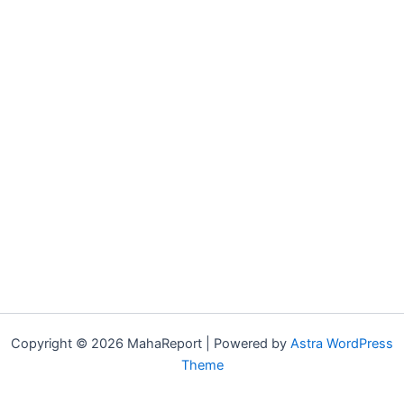
Copyright © 2026 MahaReport | Powered by
Astra WordPress
Theme