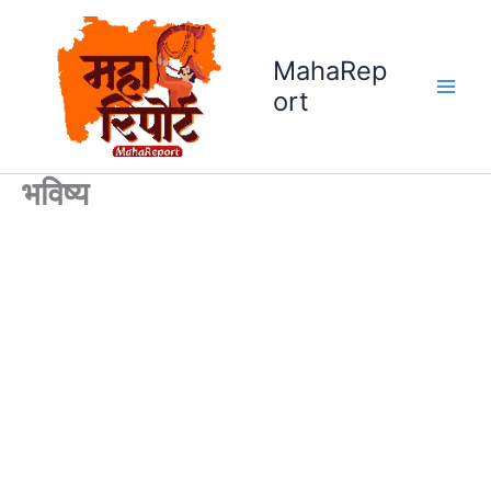
Skip
to
MahaRep
content
ort
भविष्य